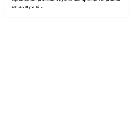
discovery and…