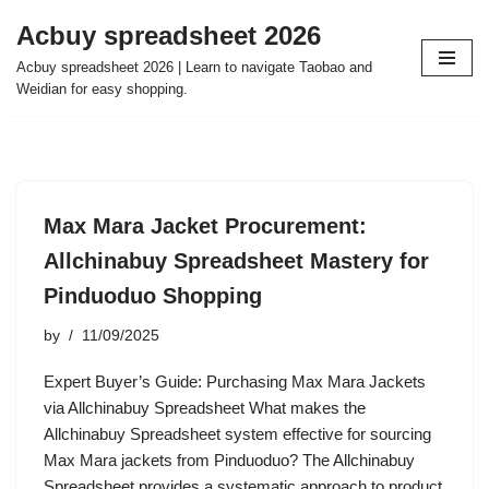
Acbuy spreadsheet 2026
Skip
Acbuy spreadsheet 2026 | Learn to navigate Taobao and
to
Weidian for easy shopping.
content
Max Mara Jacket Procurement:
Allchinabuy Spreadsheet Mastery for
Pinduoduo Shopping
by
11/09/2025
Expert Buyer’s Guide: Purchasing Max Mara Jackets
via Allchinabuy Spreadsheet What makes the
Allchinabuy Spreadsheet system effective for sourcing
Max Mara jackets from Pinduoduo? The Allchinabuy
Spreadsheet provides a systematic approach to product