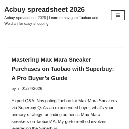
Acbuy spreadsheet 2026
Skip
Acbuy spreadsheet 2026 | Learn to navigate Taobao and
to
Weidian for easy shopping.
content
Mastering Max Mara Sneaker
Purchases on Taobao with Superbuy:
A Pro Buyer’s Guide
by
01/24/2026
Expert Q&A: Navigating Taobao for Max Mara Sneakers
via Superbuy Q: As an experienced buyer, what’s your
primary strategy for finding authentic Max Mara
sneakers on Taobao? A: My go-to method involves
leveraging the Superbuy…