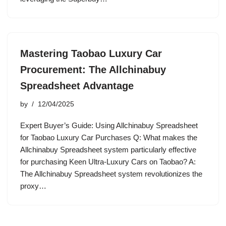
Mastering Taobao Luxury Car
Procurement: The Allchinabuy
Spreadsheet Advantage
by
12/04/2025
Expert Buyer’s Guide: Using Allchinabuy Spreadsheet
for Taobao Luxury Car Purchases Q: What makes the
Allchinabuy Spreadsheet system particularly effective
for purchasing Keen Ultra-Luxury Cars on Taobao? A:
The Allchinabuy Spreadsheet system revolutionizes the
proxy…