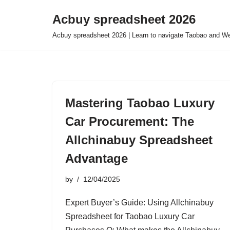
Acbuy spreadsheet 2026
Skip
Acbuy spreadsheet 2026 | Learn to navigate Taobao and We
to
content
Mastering Taobao Luxury
Car Procurement: The
Allchinabuy Spreadsheet
Advantage
by
12/04/2025
Expert Buyer’s Guide: Using Allchinabuy
Spreadsheet for Taobao Luxury Car