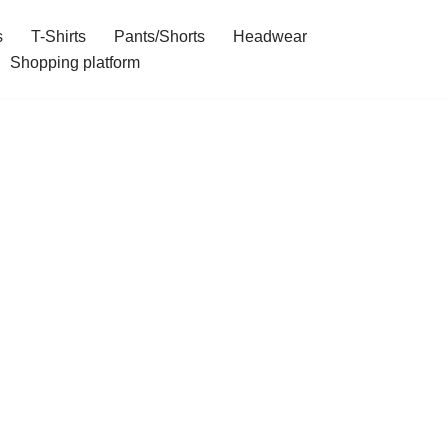
s
T-Shirts
Pants/Shorts
Headwear
Shopping platform