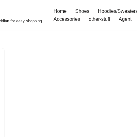
Home
Shoes
Hoodies/Sweater
Accessories
other-stuff
Agent
idian for easy shopping.