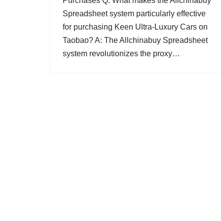
Purchases Q: What makes the Allchinabuy
Spreadsheet system particularly effective
for purchasing Keen Ultra-Luxury Cars on
Taobao? A: The Allchinabuy Spreadsheet
system revolutionizes the proxy…