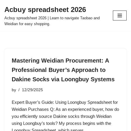
Acbuy spreadsheet 2026
Skip
Acbuy spreadsheet 2026 | Learn to navigate Taobao and
to
Weidian for easy shopping.
content
Mastering Weidian Procurement: A
Professional Buyer’s Approach to
Dakine Socks via Loongbuy Systems
by
12/29/2025
Expert Buyer’s Guide: Using Loongbuy Spreadsheet for
Weidian Purchases Q: As an experienced buyer, how do
you efficiently source Dakine socks through Weidian
using Loongbuy’s tools? My process begins with the
Loongbuy Spreadsheet, which serves…