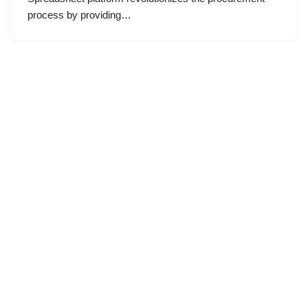
process by providing…