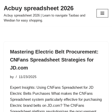
Acbuy spreadsheet 2026
Skip
Acbuy spreadsheet 2026 | Learn to navigate Taobao and
to
Weidian for easy shopping.
content
Mastering Electric Belt Procurement:
CNFans Spreadsheet Strategies for
JD.com
by
11/23/2025
Expert Insights: Using CNFans Spreadsheet for JD
Electric Belts Purchases What makes the CNFans
Spreadsheet system particularly effective for purchasing
Electric brand belts on JD.com? The CNFans
Spreadsheet platform revolutionizes the procurement