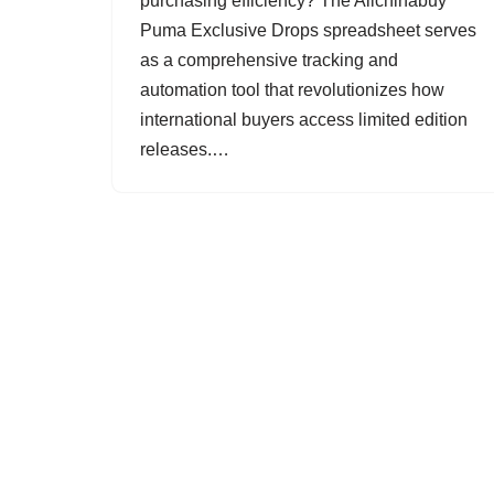
purchasing efficiency? The Allchinabuy
Puma Exclusive Drops spreadsheet serves
as a comprehensive tracking and
automation tool that revolutionizes how
international buyers access limited edition
releases.…