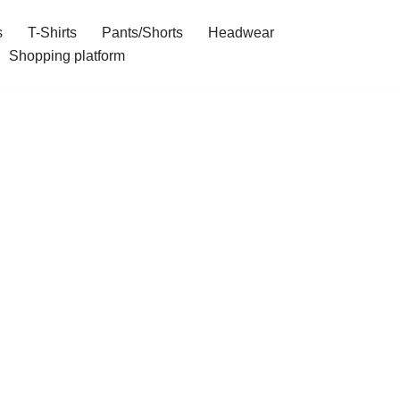
s
T-Shirts
Pants/Shorts
Headwear
Shopping platform