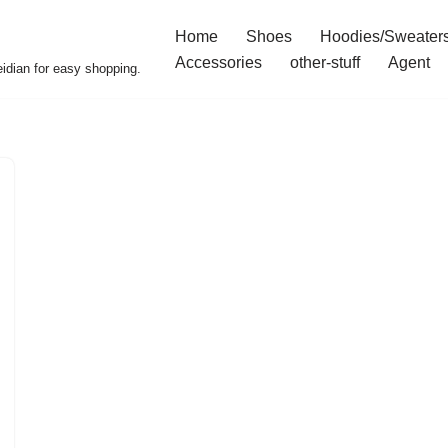
Home
Shoes
Hoodies/Sweater
Accessories
other-stuff
Agent
idian for easy shopping.