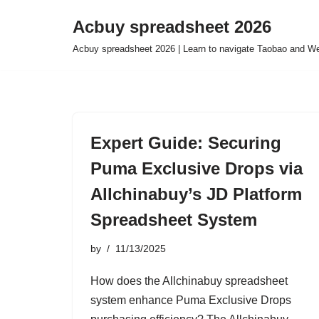
Acbuy spreadsheet 2026
Skip
Acbuy spreadsheet 2026 | Learn to navigate Taobao and We
to
content
Expert Guide: Securing
Puma Exclusive Drops via
Allchinabuy’s JD Platform
Spreadsheet System
by
11/13/2025
How does the Allchinabuy spreadsheet
system enhance Puma Exclusive Drops