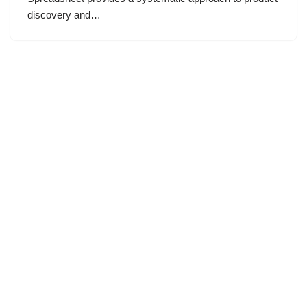
discovery and…