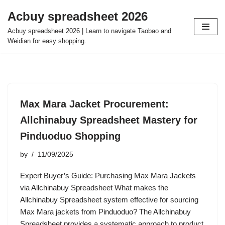
Acbuy spreadsheet 2026
Skip
Acbuy spreadsheet 2026 | Learn to navigate Taobao and
to
Weidian for easy shopping.
content
Max Mara Jacket Procurement:
Allchinabuy Spreadsheet Mastery for
Pinduoduo Shopping
by
11/09/2025
Expert Buyer’s Guide: Purchasing Max Mara Jackets
via Allchinabuy Spreadsheet What makes the
Allchinabuy Spreadsheet system effective for sourcing
Max Mara jackets from Pinduoduo? The Allchinabuy
Spreadsheet provides a systematic approach to product