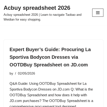
Acbuy spreadsheet 2026
Skip
Acbuy spreadsheet 2026 | Learn to navigate Taobao and
to
Weidian for easy shopping.
content
Expert Buyer’s Guide: Procuring La
Sportiva Bodycon Dresses via
OOTDBuy Spreadsheet on JD.com
by
02/05/2026
Q&A Guide: Using OOTDBuy Spreadsheet for La
Sportiva Bodycon Dresses on JD.com Q: What is the
OOTDBuy Spreadsheet and how does it help with
JD.com purchases? The OOTDBuy Spreadsheet is a
comprehensive procurement tool designed…