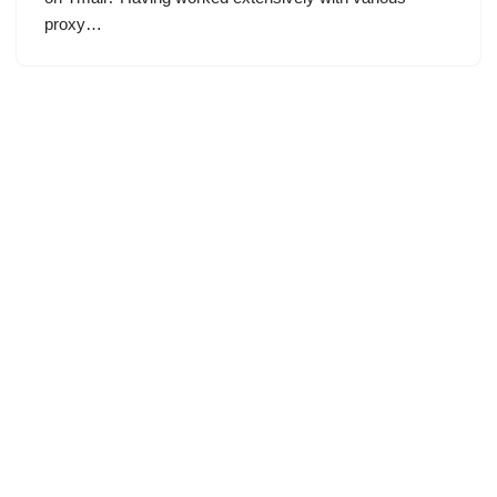
proxy…