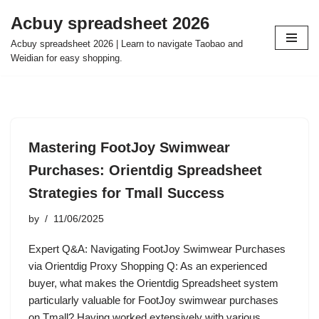
Acbuy spreadsheet 2026
Skip
Acbuy spreadsheet 2026 | Learn to navigate Taobao and
to
Weidian for easy shopping.
content
Mastering FootJoy Swimwear
Purchases: Orientdig Spreadsheet
Strategies for Tmall Success
by
11/06/2025
Expert Q&A: Navigating FootJoy Swimwear Purchases
via Orientdig Proxy Shopping Q: As an experienced
buyer, what makes the Orientdig Spreadsheet system
particularly valuable for FootJoy swimwear purchases
on Tmall? Having worked extensively with various