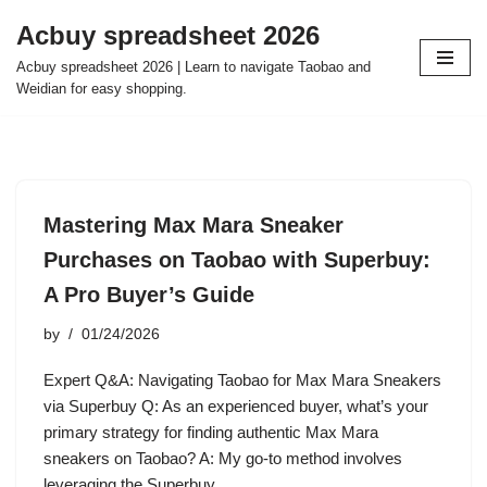
Acbuy spreadsheet 2026
Skip
Acbuy spreadsheet 2026 | Learn to navigate Taobao and
to
Weidian for easy shopping.
content
Mastering Max Mara Sneaker
Purchases on Taobao with Superbuy:
A Pro Buyer’s Guide
by
01/24/2026
Expert Q&A: Navigating Taobao for Max Mara Sneakers
via Superbuy Q: As an experienced buyer, what’s your
primary strategy for finding authentic Max Mara
sneakers on Taobao? A: My go-to method involves
leveraging the Superbuy…